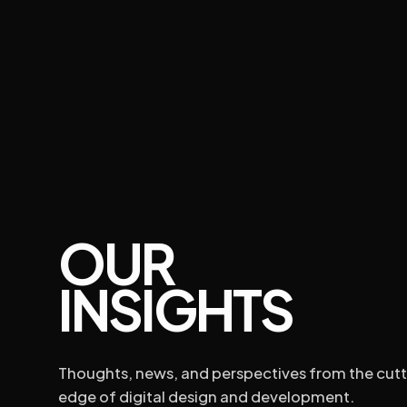
ABOUT US
PARTNERSHIP
CONTACT US
OUR
WEB DESI
INSIGHTS
Thoughts, news, and perspectives from the cutt
edge of digital design and development.