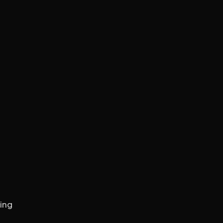
S
GN
WEB DEVELOPMENT
WEB HOSTING
ing