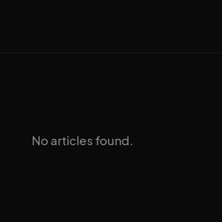
No articles found.