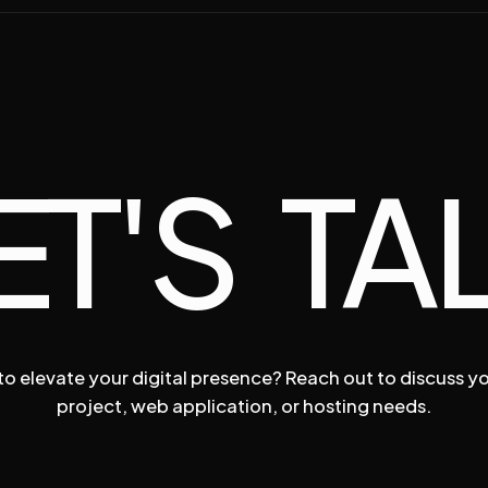
ET'S TA
o elevate your digital presence? Reach out to discuss y
project, web application, or hosting needs.