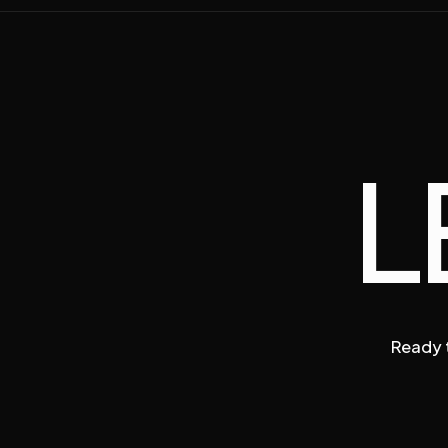
L
Ready t