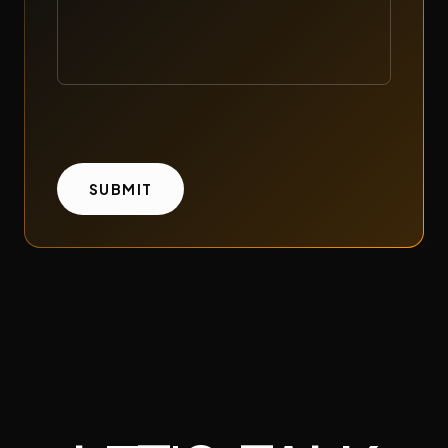
SUBMIT