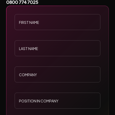
0800 774 7025
build bespoke digital environments that adapt, engage, and
WEB DESIGN
WEB DEVELOPMENT
WEB HOSTING
convert.
FIRST
NAME
START A PROJECT
LAST
NAME
COMPANY
POSITION
IN
COMPANY