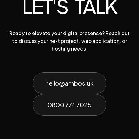
LET'S TALK
Ready to elevate your digital presence? Reach out
to discuss your next project, web application, or
hosting needs.
hello@ambos.uk
0800 774 7025