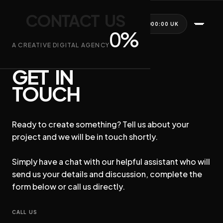
CONTACT US
CONTACT US
LIVE PREVIEW RENDERING
WE ARE AMBOS
AFTERNOON
00:00 UK
0
%
A CREATIVE DIGITAL AGENCY
The Golden Hour. Warmth, depth, and engagement.
READY TO START?
GET IN
TOUCH
MORNING
DAYTIME
WHAT WE DO
WHO WE WORK WITH
AFTERNOON
NIGHTTIME
Ready to create something? Tell us about your
ABOUT US
SYNC TO LIVE TIME
project and we will be in touch shortly.
PARTNERSHIPS
Simply have a chat with our helpful assistant who will
CONTACT US
send us your details and discussion, complete the
form below or call us directly.
Do more with your website.
CALL US
This site isn't just reacting to time; it’s reacting to the user. We