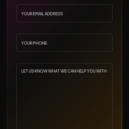
YOUR
EMAIL
ADDRESS
YOUR
PHONE
LET
US
KNOW
WHAT
WE
CAN
HELP
YOU
WITH