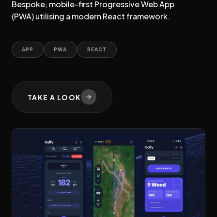
Bespoke, mobile-first Progressive Web App
(PWA) utilising a modern React framework.
APP
PWA
REACT
TAKE A LOOK