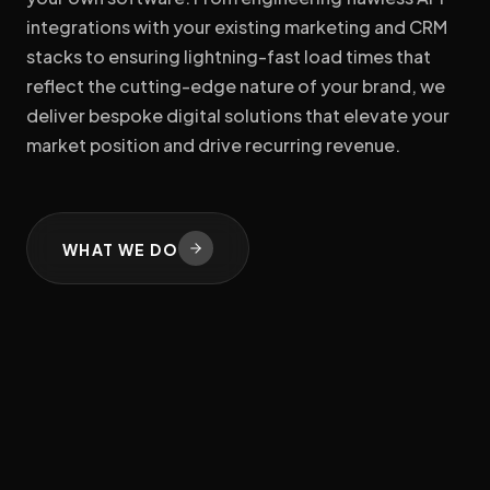
integrations with your existing marketing and CRM
stacks to ensuring lightning-fast load times that
reflect the cutting-edge nature of your brand, we
deliver bespoke digital solutions that elevate your
market position and drive recurring revenue.
WHAT WE DO