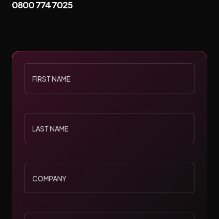
0800 774 7025
FIRST
NAME
LAST
NAME
COMPANY
POSITION