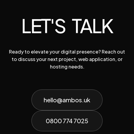
LET'S TALK
Ready to elevate your digital presence? Reach out
to discuss your next project, web application, or
hosting needs.
hello@ambos.uk
0800 774 7025