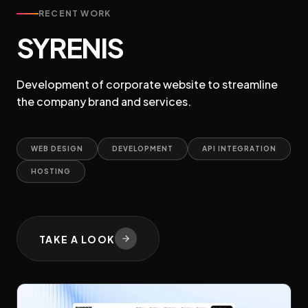
RECENT WORK
SYRENIS
Development of corporate website to streamline
the company brand and services.
WEB DESIGN
DEVELOPMENT
API INTEGRATION
HOSTING
TAKE A LOOK