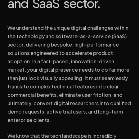
and SaaS sector.
build bespoke digital environments that adapt, engage, and
WEB DESIGN
WEB DEVELOPMENT
WEB HOSTING
convert.
We understand the unique digital challenges within
START A PROJECT
the technology and software-as-a-service (SaaS)
sector, delivering bespoke, high-performance
solutions engineered to accelerate product
adoption. In a fast-paced, innovation-driven
market, your digital presence needs to do far more
than just look visually appealing. It must seamlessly
translate complex technical features into clear
commercial benefits, eliminate user friction, and
ultimately, convert digital researchers into qualified
demo requests, active trial users, and long-term
enterprise clients.
We know that the tech landscape is incredibly