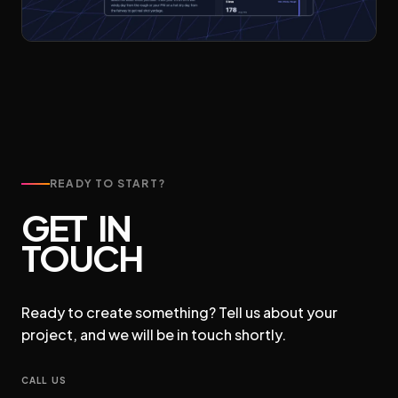
READY TO START?
GET IN
TOUCH
Ready to create something? Tell us about your
project, and we will be in touch shortly.
CALL US