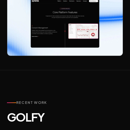
RECENT WORK
GOLFY