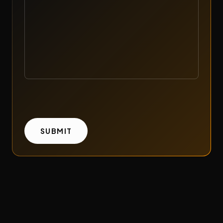
WITH
SUBMIT