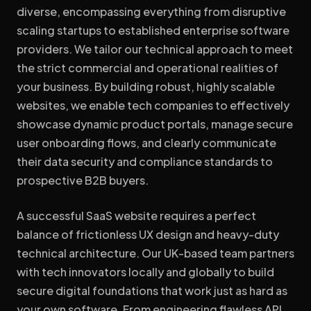
diverse, encompassing everything from disruptive
scaling startups to established enterprise software
providers. We tailor our technical approach to meet
the strict commercial and operational realities of
your business. By building robust, highly scalable
websites, we enable tech companies to effectively
showcase dynamic product portals, manage secure
user onboarding flows, and clearly communicate
their data security and compliance standards to
prospective B2B buyers.
A successful SaaS website requires a perfect
balance of frictionless UX design and heavy-duty
technical architecture. Our UK-based team partners
with tech innovators locally and globally to build
secure digital foundations that work just as hard as
your own software. From engineering flawless API