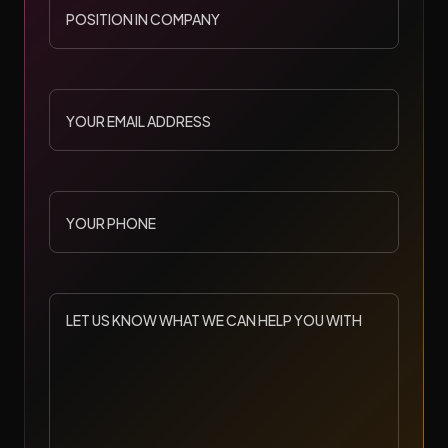
IN
COMPANY
YOUR
EMAIL
ADDRESS
YOUR
PHONE
LET
US
KNOW
WHAT
WE
CAN
HELP
YOU