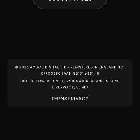
build bespoke digital environments that adapt, engage, and
WEB DESIGN
WEB DEVELOPMENT
WEB HOSTING
convert.
START A PROJECT
© 2026 AMBOS DIGITAL LTD - REGISTERED IN ENGLAND NO:
07900690 | VAT: GB131 6351 45
UNIT 14, TOWER STREET, BRUNSWICK BUSINESS PARK,
LIVERPOOL, L3 4BJ
TERMS
PRIVACY